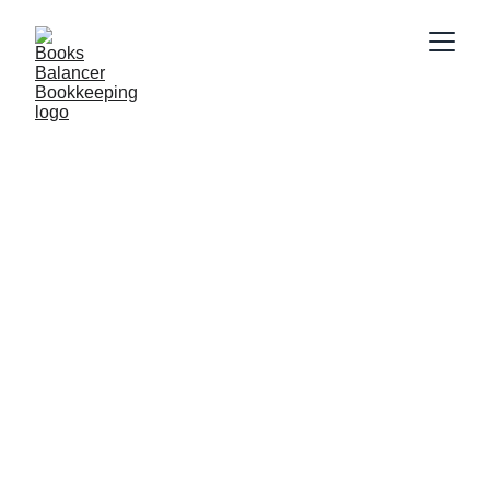
2/18/2025
2 min read