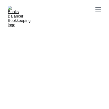
2/20/2025
2 min read