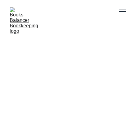
Connect